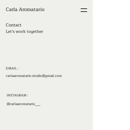
Carla Aromatario
Contact
Let's work together
EMAIL :
carlaaromatario.studio@gmail.com
INSTAGRAM :
@carlaaromatario___