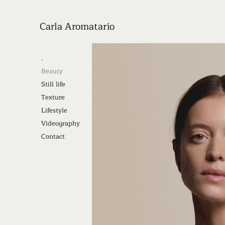
Carla Aromatario
.
Beauty
Still life
Texture
Lifestyle
Videography
Contact