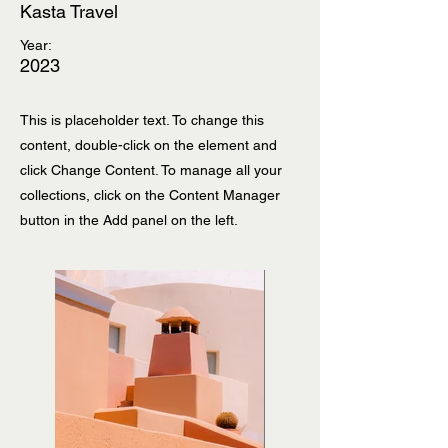
Kasta Travel
Year:
2023
This is placeholder text. To change this
content, double-click on the element and
click Change Content. To manage all your
collections, click on the Content Manager
button in the Add panel on the left.