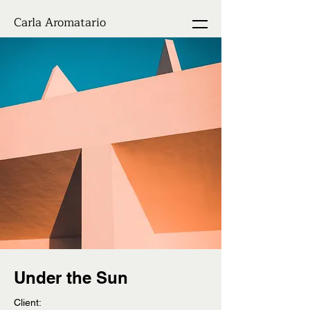
Carla Aromatario
Under the Sun
Client: