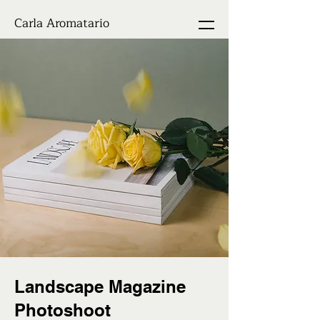
Carla Aromatario
Landscape Magazine
Photoshoot