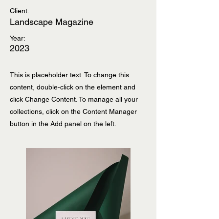
Client:
Landscape Magazine
Year:
2023
This is placeholder text. To change this
content, double-click on the element and
click Change Content. To manage all your
collections, click on the Content Manager
button in the Add panel on the left.